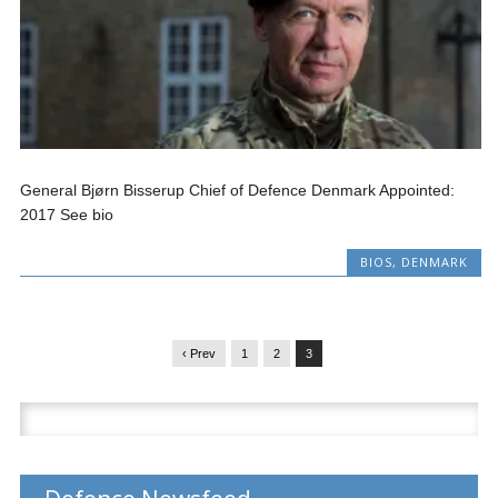
General Bjørn Bisserup Chief of Defence Denmark Appointed:
2017 See bio
BIOS
,
DENMARK
‹ Prev
1
2
3
Search
for: