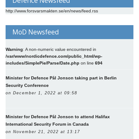
Defence Newsfeed
http://www.forsvarsmakten.se/en/news/feed.rss
MoD Newsfeed
Warning
: A non-numeric value encountered in
/var/www/nordicdefence.com/public_html/wp-
includes/SimplePie/Parse/Date.php
on line
694
Minister for Defence Pål Jonson taking part in Berlin
Security Conference
on December 1, 2022 at 09:58
Minister for Defence Pål Jonson to attend Halifax
International Security Forum in Canada
on November 21, 2022 at 13:17