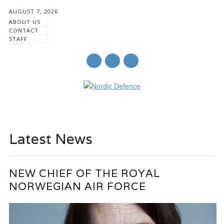
AUGUST 7, 2026
ABOUT US
CONTACT
STAFF
Main menu
Skip
to
Latest News
content
NEW CHIEF OF THE ROYAL
NORWEGIAN AIR FORCE