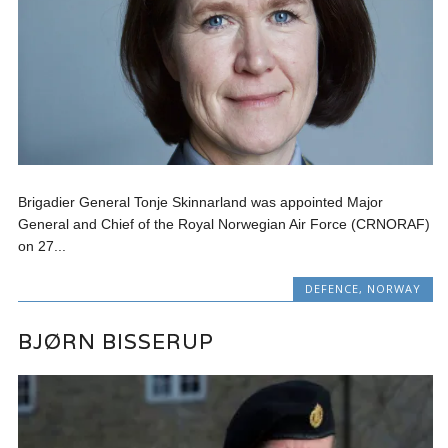
Brigadier General Tonje Skinnarland was appointed Major
General and Chief of the Royal Norwegian Air Force (CRNORAF)
on 27...
DEFENCE
,
NORWAY
BJØRN BISSERUP